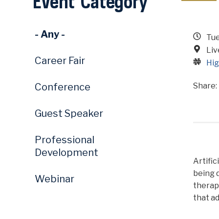
Event Category
- Any -
Tue
Li
Career Fair
Hig
Conference
Guest Speaker
Professional
Development
Artific
being 
Webinar
therape
that ad