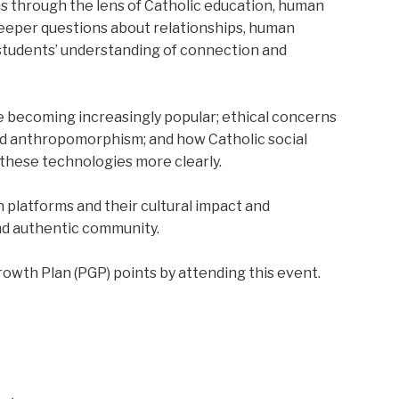
 through the lens of Catholic education, human
deeper questions about relationships, human
 students’ understanding of connection and
e becoming increasingly popular; ethical concerns
d anthropomorphism; and how Catholic social
these technologies more clearly.
 platforms and their cultural impact and
and authentic community.
owth Plan (PGP) points by attending this event.