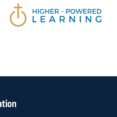
ation