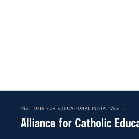
INSTITUTE FOR EDUCATIONAL INITIATIVES
Alliance for Catholic Educ