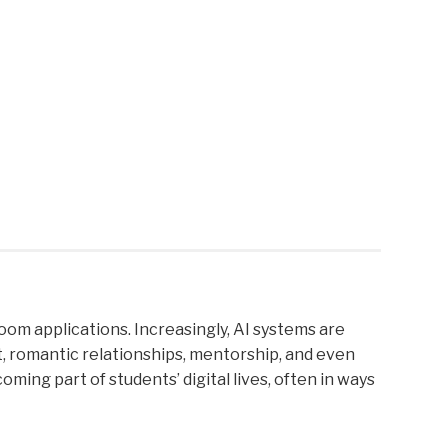
sroom applications. Increasingly, AI systems are
t, romantic relationships, mentorship, and even
ing part of students’ digital lives, often in ways