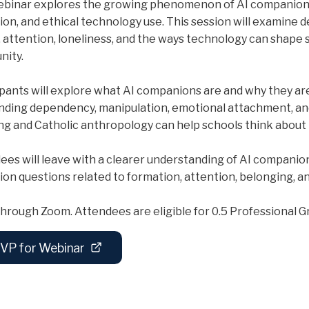
ebinar explores the growing phenomenon of AI companions
ion, and ethical technology use. This session will examine 
y, attention, loneliness, and the ways technology can shape
ity.
ipants will explore what AI companions are and why they ar
nding dependency, manipulation, emotional attachment, an
ng and Catholic anthropology can help schools think about 
ees will leave with a clearer understanding of AI companion
tion questions related to formation, attention, belonging, 
hrough Zoom. Attendees are eligible for 0.5 Professional Gr
VP for Webinar