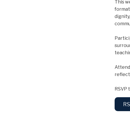
This w
format
dignit
commun
Partic
surrou
teachi
Attend
reflec
RSVP t
RS