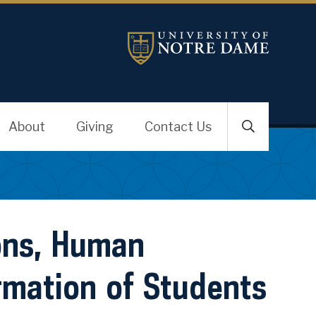
About
Giving
Contact Us
ons, Human
rmation of Students