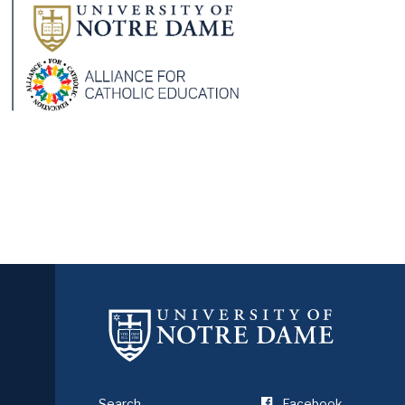
Search
Facebook