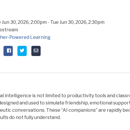
 Jun 30, 2026, 2:00pm
-
Tue Jun 30, 2026, 2:30pm
vestream
her-Powered Learning
ial intelligence is not limited to productivity tools and clas
designed and used to simulate friendship, emotional suppor
utic conversations. These “AI companions” are rapidly becom
ults do not fully understand.