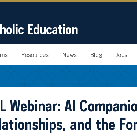
tholic Education
ams
Resources
News
Blog
Jobs
L Webinar: AI Compani
lationships, and the Fo