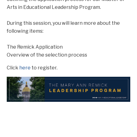
Arts in Educational Leadership Program.
During this session, you will learn more about the
following items:
The Remick Application
Overview of the selection process
Click
here
to register.