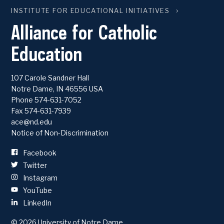
INSTITUTE FOR EDUCATIONAL INITIATIVES
Alliance for Catholic
Education
107 Carole Sandner Hall
Notre Dame
,
IN
46556
USA
Phone
574-631-7052
Fax 574-631-7939
ace@nd.edu
Notice of Non-Discrimination
Facebook
Twitter
Instagram
YouTube
LinkedIn
© 2026
University of Notre Dame