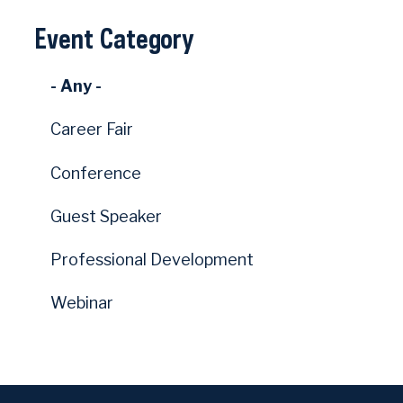
Event Category
- Any -
Career Fair
Conference
Guest Speaker
Professional Development
Webinar