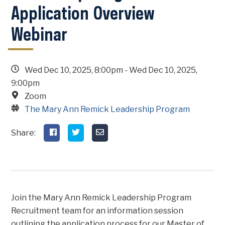
Application Overview
Webinar
Wed Dec 10, 2025, 8:00pm
-
Wed Dec 10, 2025,
9:00pm
Zoom
The Mary Ann Remick Leadership Program
Join the Mary Ann Remick Leadership Program
Recruitment team for an information session
outlining the application process for our Master of