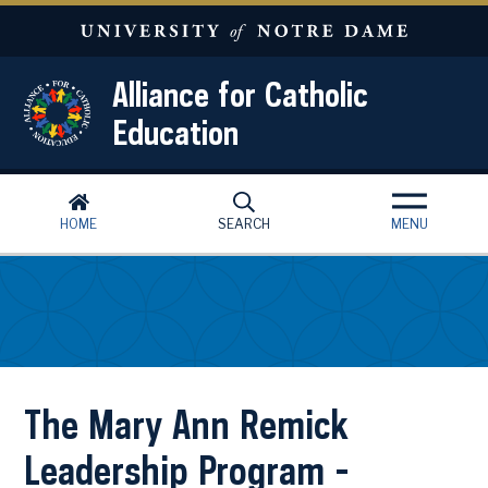
Skip to main content
Alliance for Catholic
Education
HOME
SEARCH
MENU
The Mary Ann Remick
Leadership Program -