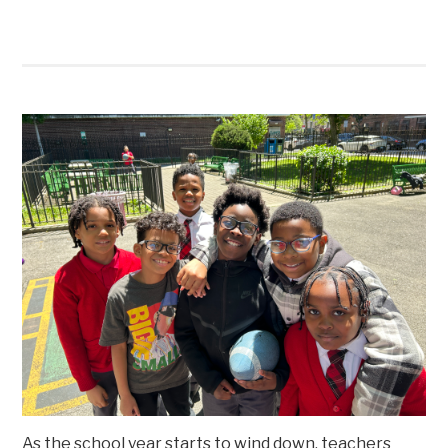
As the school year starts to wind down, teachers