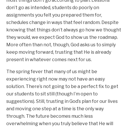
most things don’t go according to plan. Lessons
don’t go as intended, students do poorly on
assignments you felt you prepared them for,
schedules change in ways that feel random. Despite
knowing that things don’t always go how we thought
they would, we expect God to show us the roadmap.
More often than not, though, God asks us to simply
keep moving forward, trusting that He is already
present in whatever comes next for us.
The spring fever that many of us might be
experiencing right now may not have an easy
solution. There’s not going to be a perfect fix to get
our students to sit still (though I’m open to
suggestions). Still, trusting in God’s plan for our lives
and moving one step at a time is the only way
through. The future becomes much less
overwhelming when you truly believe that He will