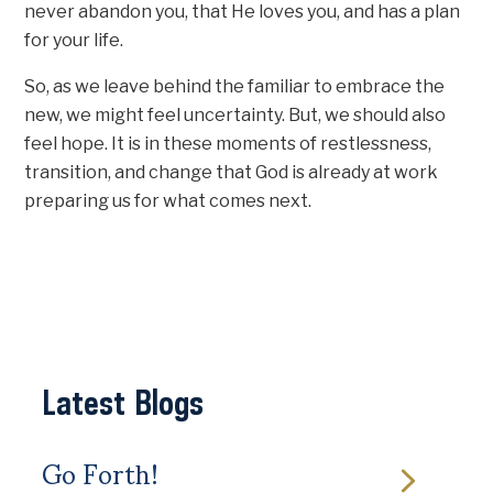
never abandon you, that He loves you, and has a plan
for your life.
So, as we leave behind the familiar to embrace the
new, we might feel uncertainty. But, we should also
feel hope. It is in these moments of restlessness,
transition, and change that God is already at work
preparing us for what comes next.
Latest Blogs
Go Forth!