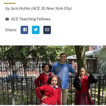
by Jack Hutter (ACE 31, New York City)
ACE Teaching Fellows