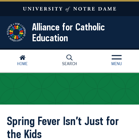
Skip to main content
Alliance for Catholic
Education
HOME
SEARCH
MENU
Spring Fever Isn’t Just for
the Kids