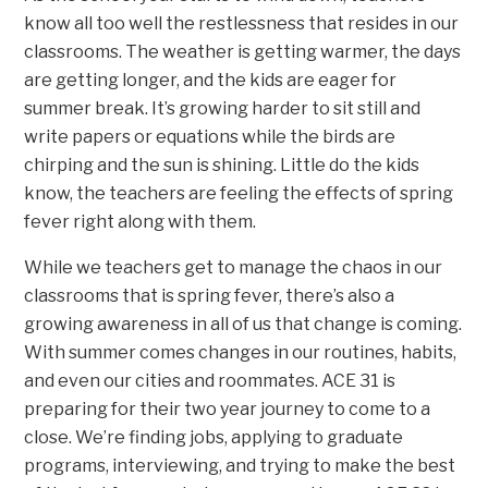
know all too well the restlessness that resides in our
classrooms. The weather is getting warmer, the days
are getting longer, and the kids are eager for
summer break. It’s growing harder to sit still and
write papers or equations while the birds are
chirping and the sun is shining. Little do the kids
know, the teachers are feeling the effects of spring
fever right along with them.
While we teachers get to manage the chaos in our
classrooms that is spring fever, there’s also a
growing awareness in all of us that change is coming.
With summer comes changes in our routines, habits,
and even our cities and roommates. ACE 31 is
preparing for their two year journey to come to a
close. We’re finding jobs, applying to graduate
programs, interviewing, and trying to make the best