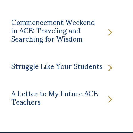
Commencement Weekend
in ACE: Traveling and
Searching for Wisdom
Struggle Like Your Students
A Letter to My Future ACE
Teachers