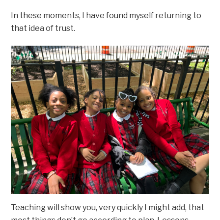
In these moments, I have found myself returning to
that idea of trust.
Teaching will show you, very quickly I might add, that