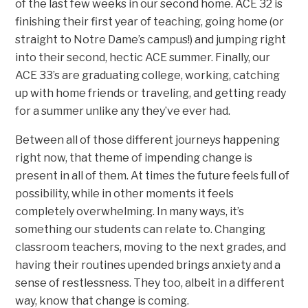
of the last few weeks in our second home. ACE 32 is
finishing their first year of teaching, going home (or
straight to Notre Dame’s campus!) and jumping right
into their second, hectic ACE summer. Finally, our
ACE 33’s are graduating college, working, catching
up with home friends or traveling, and getting ready
for a summer unlike any they’ve ever had.
Between all of those different journeys happening
right now, that theme of impending change is
present in all of them. At times the future feels full of
possibility, while in other moments it feels
completely overwhelming. In many ways, it’s
something our students can relate to. Changing
classroom teachers, moving to the next grades, and
having their routines upended brings anxiety and a
sense of restlessness. They too, albeit in a different
way, know that change is coming.