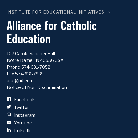
INSTITUTE FOR EDUCATIONAL INITIATIVES
Alliance for Catholic
Education
107 Carole Sandner Hall
Notre Dame
,
IN
46556
USA
Phone
574-631-7052
Fax 574-631-7939
ace@nd.edu
Notice of Non-Discrimination
Facebook
Twitter
Instagram
YouTube
LinkedIn