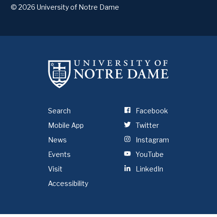
© 2026
University of Notre Dame
Search
Facebook
Mobile App
Twitter
News
Instagram
Events
YouTube
Visit
LinkedIn
Accessibility