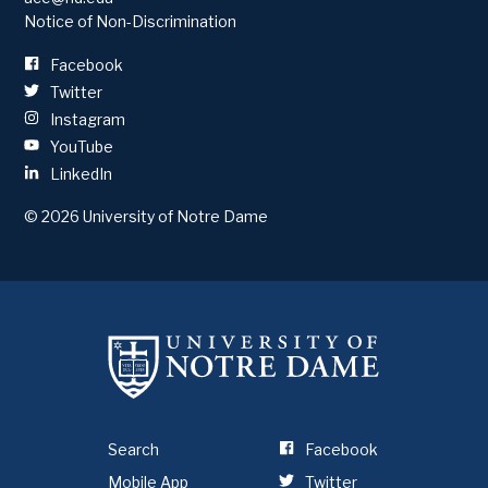
Notice of Non-Discrimination
Facebook
Twitter
Instagram
YouTube
LinkedIn
© 2026
University of Notre Dame
Search
Facebook
Mobile App
Twitter