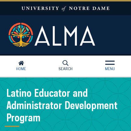
Skip to main content
HOME
SEARCH
MENU
Latino Educator and
Administrator Development
Program