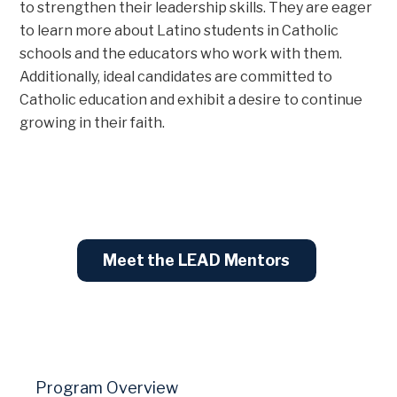
to strengthen their leadership skills. They are eager
to learn more about Latino students in Catholic
schools and the educators who work with them.
Additionally, ideal candidates are committed to
Catholic education and exhibit a desire to continue
growing in their faith.
Meet the LEAD Mentors
Program Overview