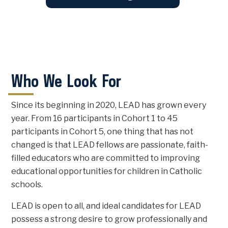
Who We Look For
Since its beginning in 2020, LEAD has grown every
year. From 16 participants in Cohort 1 to 45
participants in Cohort 5, one thing that has not
changed is that LEAD fellows are passionate, faith-
filled educators who are committed to improving
educational opportunities for children in Catholic
schools.
LEAD is open to all, and ideal candidates for LEAD
possess a strong desire to grow professionally and