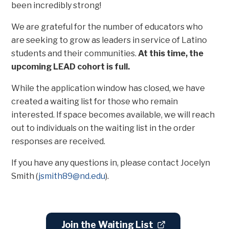
been incredibly strong!
We are grateful for the number of educators who
are seeking to grow as leaders in service of Latino
students and their communities.
At this time, the
upcoming LEAD cohort is full.
While the application window has closed, we have
created a waiting list for those who remain
interested. If space becomes available, we will reach
out to individuals on the waiting list in the order
responses are received.
If you have any questions in, please contact Jocelyn
Smith (
j
smith89@nd.edu
).
Join the Waiting List