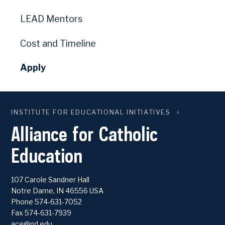
LEAD Mentors
Cost and Timeline
Apply
INSTITUTE FOR EDUCATIONAL INITIATIVES
Alliance for Catholic
Education
107 Carole Sandner Hall
Notre Dame
,
IN
46556
USA
Phone
574-631-7052
Fax 574-631-7939
ace@nd.edu