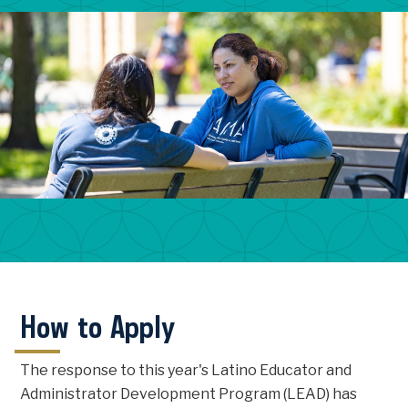
How to Apply
The response to this year's Latino Educator and
Administrator Development Program (LEAD) has