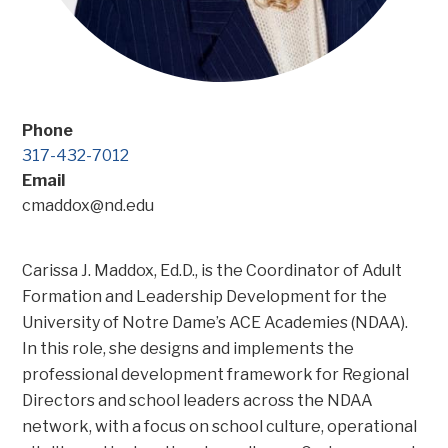
Phone
317-432-7012
Email
cmaddox@nd.edu
Carissa J. Maddox, Ed.D., is the Coordinator of Adult
Formation and Leadership Development for the
University of Notre Dame’s ACE Academies (NDAA).
In this role, she designs and implements the
professional development framework for Regional
Directors and school leaders across the NDAA
network, with a focus on school culture, operational