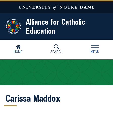
Skip to main content
Alliance for Catholic
Education
HOME
SEARCH
MENU
Carissa Maddox