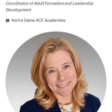
Coordinator of Adult Formation and Leadership
Development
Notre Dame ACE Academies