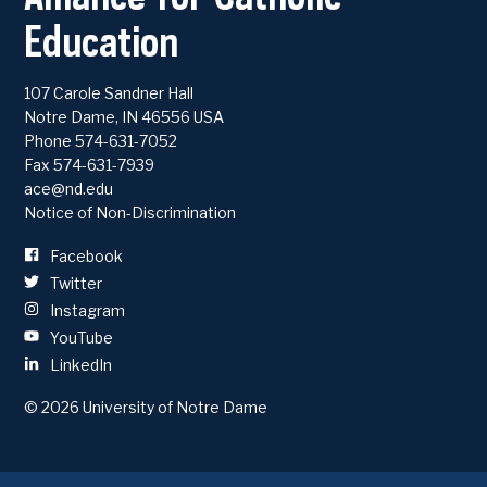
Education
107 Carole Sandner Hall
Notre Dame
,
IN
46556
USA
Phone
574-631-7052
Fax 574-631-7939
ace@nd.edu
Notice of Non-Discrimination
Facebook
Twitter
Instagram
YouTube
LinkedIn
© 2026
University of Notre Dame