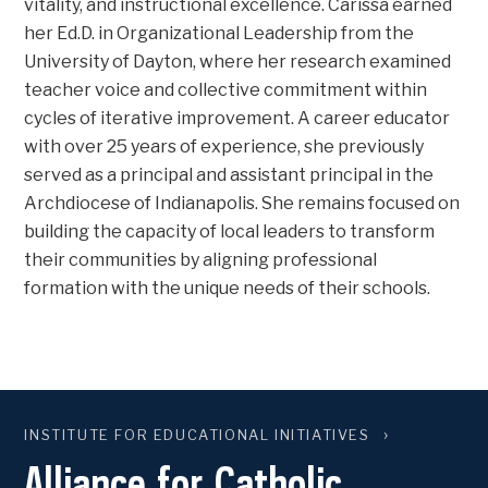
vitality, and instructional excellence. Carissa earned
her Ed.D. in Organizational Leadership from the
University of Dayton, where her research examined
teacher voice and collective commitment within
cycles of iterative improvement. A career educator
with over 25 years of experience, she previously
served as a principal and assistant principal in the
Archdiocese of Indianapolis. She remains focused on
building the capacity of local leaders to transform
their communities by aligning professional
formation with the unique needs of their schools.
INSTITUTE FOR EDUCATIONAL INITIATIVES
Alliance for Catholic