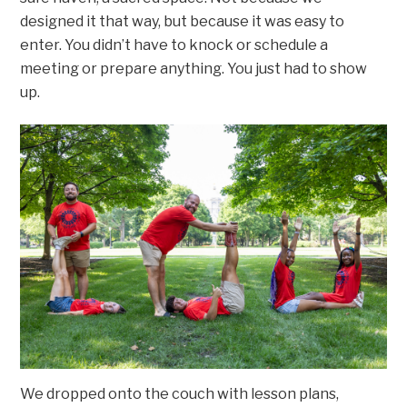
designed it that way, but because it was easy to
enter. You didn’t have to knock or schedule a
meeting or prepare anything. You just had to show
up.
We dropped onto the couch with lesson plans,