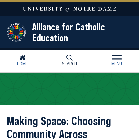
Skip to main content
Alliance for Catholic
Education
HOME
SEARCH
MENU
Making Space: Choosing
Community Across