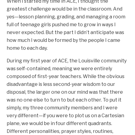
When I started my time in ACE, I thought the
greatest challenge would be in the classroom. And
yes—lesson planning, grading, and managing a room
full of teenage girls pushed me to grow in ways I
never expected. But the part I didn’t anticipate was
how much I would be formed by the people I came
home to each day.
During my first year of ACE, the Louisville community
was self-contained, meaning we were entirely
composed of first-year teachers. While the obvious
disadvantage is less second-year wisdom to our
disposal, the larger one on our mind was that there
was no one else to turn to but each other. To put it
simply, my three community members and I were
very different—if you were to plot us on a Cartesian
plane, we would be in four different quadrants.
Different personalities, prayer styles, routines,