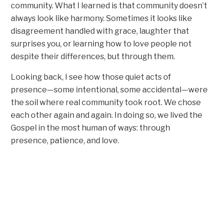
community. What I learned is that community doesn’t
always look like harmony. Sometimes it looks like
disagreement handled with grace, laughter that
surprises you, or learning how to love people not
despite their differences, but through them.
Looking back, I see how those quiet acts of
presence—some intentional, some accidental—were
the soil where real community took root. We chose
each other again and again. In doing so, we lived the
Gospel in the most human of ways: through
presence, patience, and love.