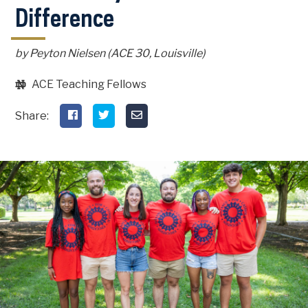
Difference
by Peyton Nielsen (ACE 30, Louisville)
ACE Teaching Fellows