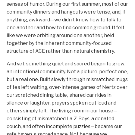
senses of humor. During our first summer, most of our
community dinners and hangouts were tense, and, if
anything, awkward—we didn’t know how to talk to
one another and how to find common ground. It felt
like we were orbiting around one another, held
together by the inherent community-focused
structure of ACE rather than natural chemistry.
And yet, something quiet and sacred began to grow:
an intentional community. Not a picture-perfect one,
but a real one. Built slowly through mismatched mugs
of tea left waiting, over-intense games of Nertz over
our scratched dining table, shared car rides in
silence or laughter, prayers spoken out loud and
others simply felt. The living room in our house—
consisting of mismatched La-Z-Boys, a donated
couch, and often incomplete puzzles—became our
safe haven, a sacred space. Not because we