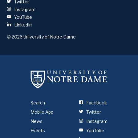
Twitter
Instagram
YouTube
LinkedIn
© 2026
University of Notre Dame
Search
Facebook
Mobile App
Twitter
News
Instagram
Events
YouTube