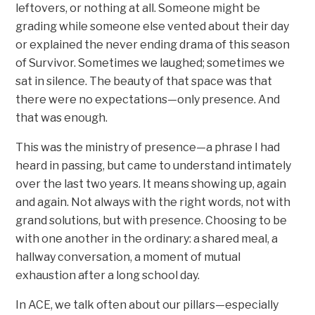
leftovers, or nothing at all. Someone might be
grading while someone else vented about their day
or explained the never ending drama of this season
of Survivor. Sometimes we laughed; sometimes we
sat in silence. The beauty of that space was that
there were no expectations—only presence. And
that was enough.
This was the ministry of presence—a phrase I had
heard in passing, but came to understand intimately
over the last two years. It means showing up, again
and again. Not always with the right words, not with
grand solutions, but with presence. Choosing to be
with one another in the ordinary: a shared meal, a
hallway conversation, a moment of mutual
exhaustion after a long school day.
In ACE, we talk often about our pillars—especially