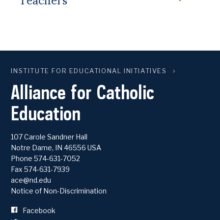
INSTITUTE FOR EDUCATIONAL INITIATIVES
Alliance for Catholic
Education
107 Carole Sandner Hall
Notre Dame
,
IN
46556
USA
Phone
574-631-7052
Fax 574-631-7939
ace@nd.edu
Notice of Non-Discrimination
Facebook