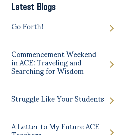
Latest Blogs
Go Forth!
Commencement Weekend
in ACE: Traveling and
Searching for Wisdom
Struggle Like Your Students
A Letter to My Future ACE
Teachers