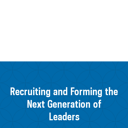
Recruiting and Forming the
Next Generation of
Leaders