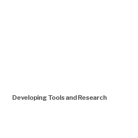
Developing Tools and Research