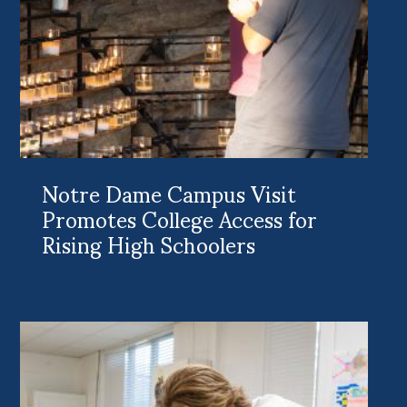
Notre Dame Campus Visit
Promotes College Access for
Rising High Schoolers