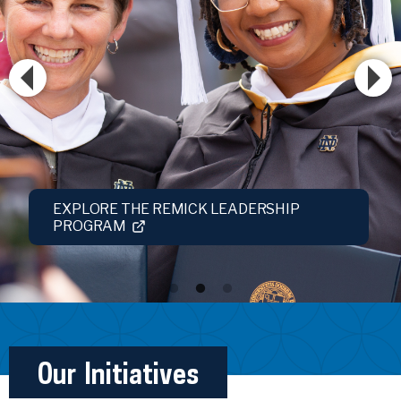
EXPLORE THE REMICK LEADERSHIP
PROGRAM
Our Initiatives