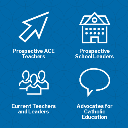
Prospective ACE
Prospective
Teachers
School Leaders
Current Teachers
Advocates for
and Leaders
Catholic
Education