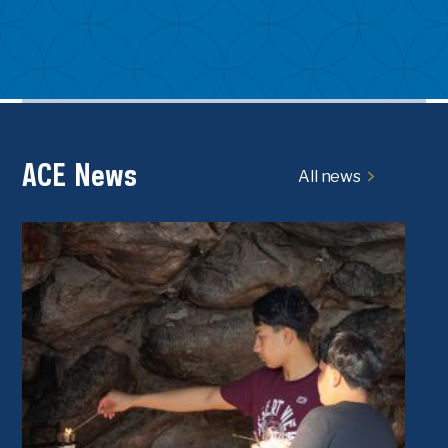
ACE News
All news