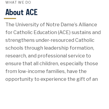
WHAT WE DO
About ACE
The University of Notre Dame’s Alliance
for Catholic Education (ACE) sustains and
strengthens under-resourced Catholic
schools through leadership formation,
research, and professional service to
ensure that all children, especially those
from low-income families, have the
opportunity to experience the gift of an
excellent Catholic education.