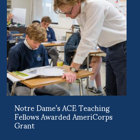
Notre Dame’s ACE Teaching
Fellows Awarded AmeriCorps
Grant