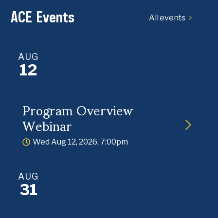
ACE Events
All events
AUG
12
Program Overview
Webinar
Wed Aug 12, 2026, 7:00pm
AUG
31