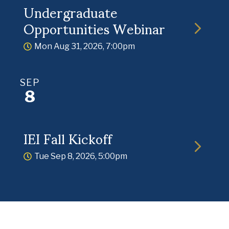
Undergraduate
Opportunities Webinar
Mon Aug 31, 2026, 7:00pm
SEP
8
IEI Fall Kickoff
Tue Sep 8, 2026, 5:00pm