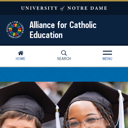
Skip to main content
Alliance for Catholic
Education
HOME
SEARCH
MENU