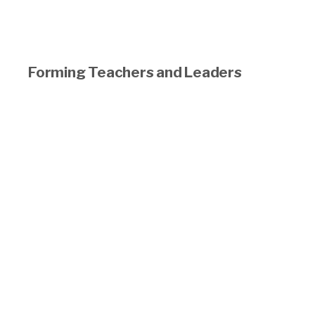
Forming Teachers and Leaders