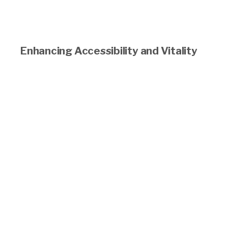
Enhancing Accessibility and Vitality