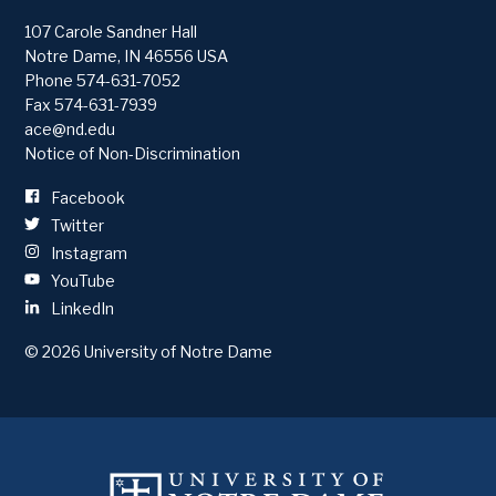
107 Carole Sandner Hall
Notre Dame
,
IN
46556
USA
Phone
574-631-7052
Fax 574-631-7939
ace@nd.edu
Notice of Non-Discrimination
Facebook
Twitter
Instagram
YouTube
LinkedIn
© 2026
University of Notre Dame