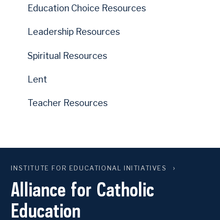
Education Choice Resources
Leadership Resources
Spiritual Resources
Lent
Teacher Resources
INSTITUTE FOR EDUCATIONAL INITIATIVES
Alliance for Catholic
Education