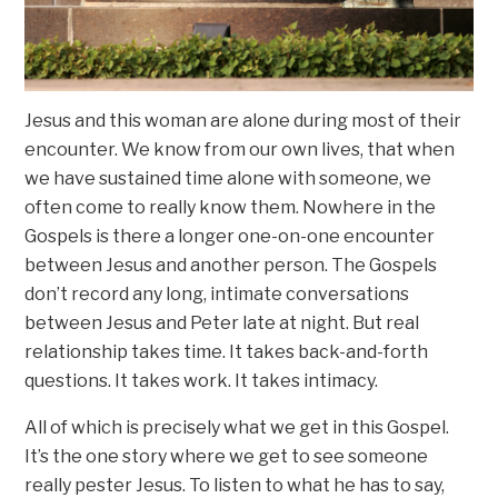
Jesus and this woman are alone during most of their
encounter. We know from our own lives, that when
we have sustained time alone with someone, we
often come to really know them. Nowhere in the
Gospels is there a longer one-on-one encounter
between Jesus and another person. The Gospels
don’t record any long, intimate conversations
between Jesus and Peter late at night. But real
relationship takes time. It takes back-and-forth
questions. It takes work. It takes intimacy.
All of which is precisely what we get in this Gospel.
It’s the one story where we get to see someone
really pester Jesus. To listen to what he has to say,