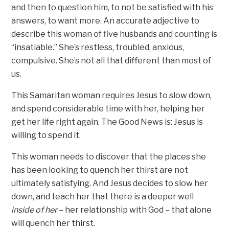
and then to question him, to not be satisfied with his
answers, to want more. An accurate adjective to
describe this woman of five husbands and counting is
“insatiable.” She’s restless, troubled, anxious,
compulsive. She’s not all that different than most of
us.
This Samaritan woman requires Jesus to slow down,
and spend considerable time with her, helping her
get her life right again. The Good News is: Jesus is
willing to spend it.
This woman needs to discover that the places she
has been looking to quench her thirst are not
ultimately satisfying. And Jesus decides to slow her
down, and teach her that there is a deeper well
inside of her
– her relationship with God – that alone
will quench her thirst.