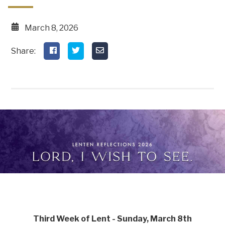
March 8, 2026
Third Week of Lent - Sunday, March 8th