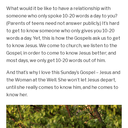
What would it be like to have a relationship with
someone who only spoke 10-20 words a day to you?
(Parents of teens need not answer publicly.) It’s hard
to get to know someone who only gives you 10-20
words a day. Yet, this is how the Gospels ask us to get
to know Jesus. We come to church, we listen to the
Gospel, in order to come to know Jesus better; and
most days, we only get 10-20 words out of him.
And that’s why I love this Sunday’s Gospel – Jesus and
the Woman at the Well. She won’t let Jesus depart,
until she really comes to know him, and he comes to
know her.