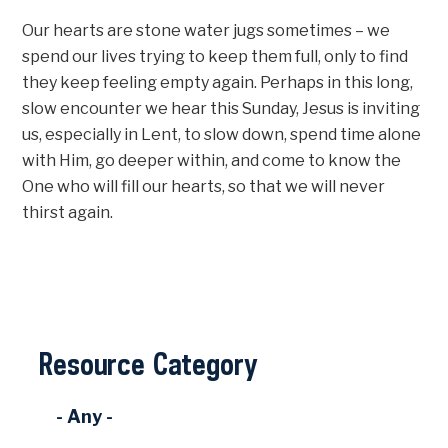
Our hearts are stone water jugs sometimes – we
spend our lives trying to keep them full, only to find
they keep feeling empty again. Perhaps in this long,
slow encounter we hear this Sunday, Jesus is inviting
us, especially in Lent, to slow down, spend time alone
with Him, go deeper within, and come to know the
One who will fill our hearts, so that we will never
thirst again.
Resource Category
- Any -