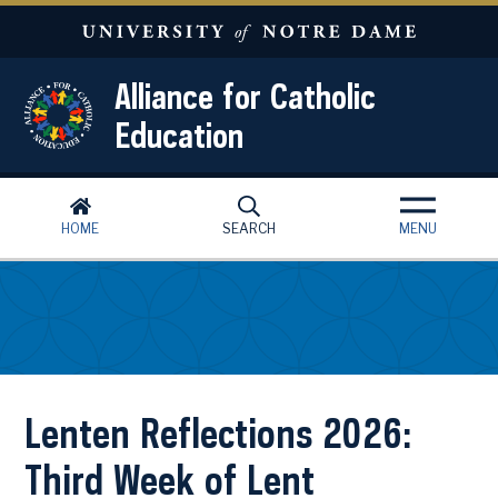
Skip to main content
Alliance for Catholic
Education
HOME
SEARCH
MENU
Lenten Reflections 2026:
Third Week of Lent