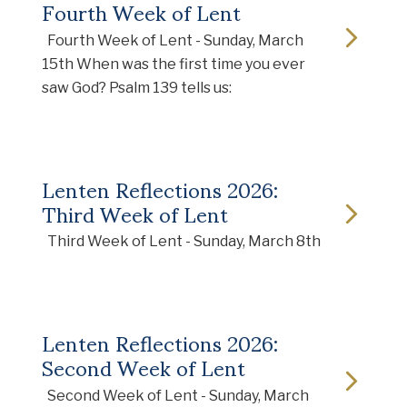
Fourth Week of Lent
Fourth Week of Lent - Sunday, March
15th When was the first time you ever
saw God? Psalm 139 tells us:
Lenten Reflections 2026:
Third Week of Lent
Third Week of Lent - Sunday, March 8th
Lenten Reflections 2026:
Second Week of Lent
Second Week of Lent - Sunday, March