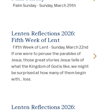
Palm Sunday - Sunday, March 29th
Lenten Reflections 2026:
Fifth Week of Lent
Fifth Week of Lent - Sunday, March 22nd
If one were to peruse the parables of
Jesus, those great stories Jesus tells of
what the Kingdom of God is like, we might
be surprised at how many of them begin
with… loss.
Lenten Reflections 2026: