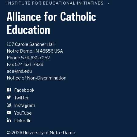
INSTITUTE FOR EDUCATIONAL INITIATIVES
Alliance for Catholic
Education
107 Carole Sandner Hall
Notre Dame
,
IN
46556
USA
Phone
574-631-7052
Fax 574-631-7939
ace@nd.edu
Notice of Non-Discrimination
Facebook
Twitter
Instagram
YouTube
LinkedIn
© 2026
University of Notre Dame