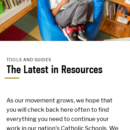
TOOLS AND GUIDES
The Latest in Resources
As our movement grows, we hope that
you will check back here often to find
everything you need to continue your
work in our nation's Catholic Schools. We