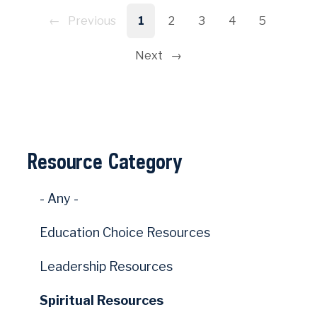
Pagination
Previous
1
2
3
4
5
Next
Resource Category
- Any -
Education Choice Resources
Leadership Resources
Spiritual Resources