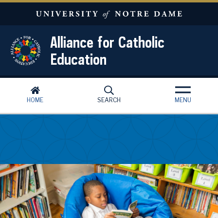
Skip to main content
Alliance for Catholic
Education
HOME
SEARCH
MENU