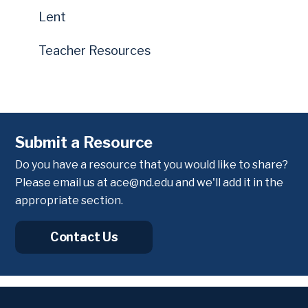
Lent
Teacher Resources
Submit a Resource
Do you have a resource that you would like to share?
Please email us at
ace@nd.edu
and we'll add it in the
appropriate section.
Contact Us