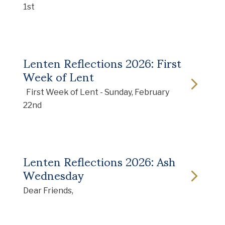
1st
Lenten Reflections 2026: First
Week of Lent
First Week of Lent - Sunday, February
22nd
Lenten Reflections 2026: Ash
Wednesday
Dear Friends,