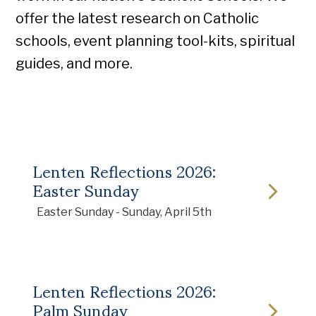
offer the latest research on Catholic
schools, event planning tool-kits, spiritual
guides, and more.
Lenten Reflections 2026:
Easter Sunday
Easter Sunday - Sunday, April 5th
Lenten Reflections 2026:
Palm Sunday