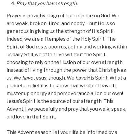
Pray that you have strength.
Prayer is an active sign of our reliance on God. We
are weak, broken, tired, and needy – but He is so
generous in giving us the strength of His Spirit!
Indeed, we are all temples of the Holy Spirit. The
Spirit of God rests upon us, acting and working within
us daily. Still, we often live without the Spirit,
choosing to rely on the illusion of our own strength
instead of living through the power that Christ gives
us. We
have
Jesus, though. We
have
His Spirit. What a
peaceful relief it is to know that we don’t have to
muster up energy and perseverance all on our own!
Jesus’s Spirit is the source of our strength. This
Advent, live peacefully and pray that you walk, speak,
and love in that Spirit.
This Advent season, let your life be informed by a