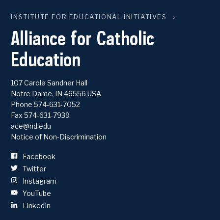
INSTITUTE FOR EDUCATIONAL INITIATIVES
Alliance for Catholic
Education
107 Carole Sandner Hall
Notre Dame
,
IN
46556
USA
Phone
574-631-7052
Fax 574-631-7939
ace@nd.edu
Notice of Non-Discrimination
Facebook
Twitter
Instagram
YouTube
LinkedIn