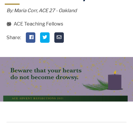
By: Maria Corr, ACE 27 - Oakland
ACE Teaching Fellows