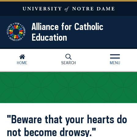
Skip to main content
Alliance for Catholic
Education
HOME
SEARCH
MENU
"Beware that your hearts do
not become drowsy."