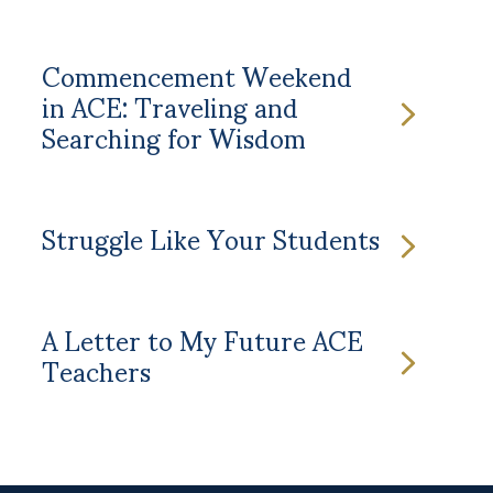
Commencement Weekend
in ACE: Traveling and
Searching for Wisdom
Struggle Like Your Students
A Letter to My Future ACE
Teachers