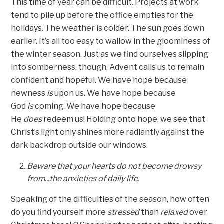
This time of year can be difficult. Projects at work
tend to pile up before the office empties for the
holidays. The weather is colder. The sun goes down
earlier. It’s all too easy to wallow in the gloominess of
the winter season. Just as we find ourselves slipping
into somberness, though, Advent calls us to remain
confident and hopeful. We have hope because
newness
is
upon us. We have hope because
God
is
coming. We have hope because
He
does
redeem us! Holding onto hope, we see that
Christ’s light only shines more radiantly against the
dark backdrop outside our windows.
Beware that your hearts do not become drowsy
from...the anxieties of daily life.
Speaking of the difficulties of the season, how often
do you find yourself more
stressed
than
relaxed
over