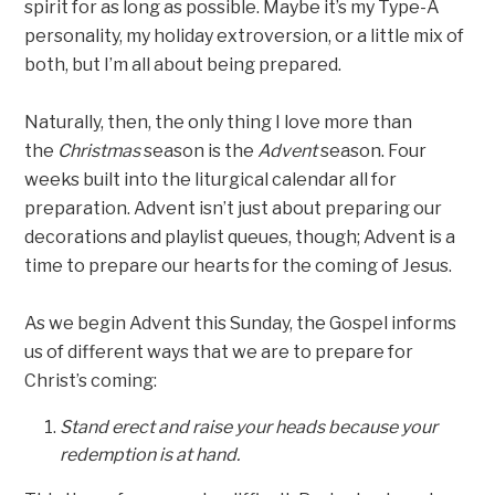
spirit for as long as possible. Maybe it’s my Type-A
personality, my holiday extroversion, or a little mix of
both, but I’m all about being prepared.
Naturally, then, the only thing I love more than
the
Christmas
season is the
Advent
season. Four
weeks built into the liturgical calendar all for
preparation. Advent isn’t just about preparing our
decorations and playlist queues, though; Advent is a
time to prepare our hearts for the coming of Jesus.
As we begin Advent this Sunday, the Gospel informs
us of different ways that we are to prepare for
Christ’s coming:
Stand erect and raise your heads because your
redemption is at hand.