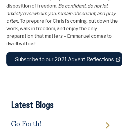
disposition of freedom.
Be confident, do not let
anxiety overwhelm you, remain observant, and pray
often.
To prepare for Christ’s coming, put down the
work, walk in freedom, and enjoy the only
preparation that matters – Emmanuel comes to
dwell with us!
Subscribe to our 2021 Advent Reflections
Latest Blogs
Go Forth!