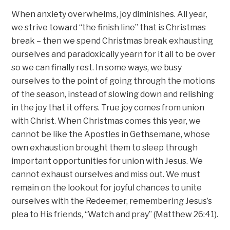
When anxiety overwhelms, joy diminishes. All year,
we strive toward “the finish line” that is Christmas
break – then we spend Christmas break exhausting
ourselves and paradoxically yearn for it all to be over
so we can finally rest. In some ways, we busy
ourselves to the point of going through the motions
of the season, instead of slowing down and relishing
in the joy that it offers. True joy comes from union
with Christ. When Christmas comes this year, we
cannot be like the Apostles in Gethsemane, whose
own exhaustion brought them to sleep through
important opportunities for union with Jesus. We
cannot exhaust ourselves and miss out. We must
remain on the lookout for joyful chances to unite
ourselves with the Redeemer, remembering Jesus’s
plea to His friends, “Watch and pray” (Matthew 26:41).