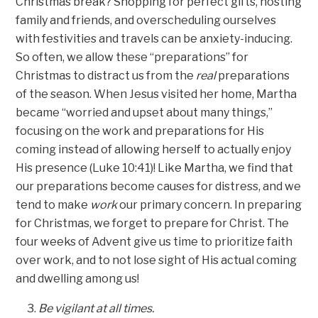
Christmas break? Shopping for perfect gifts, hosting
family and friends, and overscheduling ourselves
with festivities and travels can be anxiety-inducing.
So often, we allow these “preparations” for
Christmas to distract us from the
real
preparations
of the season. When Jesus visited her home, Martha
became “worried and upset about many things,”
focusing on the work and preparations for His
coming instead of allowing herself to actually enjoy
His presence (Luke 10:41)! Like Martha, we find that
our preparations become causes for distress, and we
tend to make
work
our primary concern. In preparing
for Christmas, we forget to prepare for Christ. The
four weeks of Advent give us time to prioritize faith
over work, and to not lose sight of His actual coming
and dwelling among us!
Be vigilant at all times.