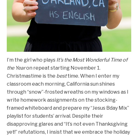
I’m the girl who plays
It’s the Most Wonderful Time of
the Year
on repeat starting November 1.
Christmastime is the
best
time. When I enter my
classroom each morning, California sun shines
through “snow”-frosted wreaths on my windows as I
write homework assignments on the stocking-
framed whiteboard and prepare my “Jesus Bday Mix”
playlist for students’ arrival. Despite their
disapproving glares and “It’s not even Thanksgiving
yet!” refutations, I insist that we embrace the holiday