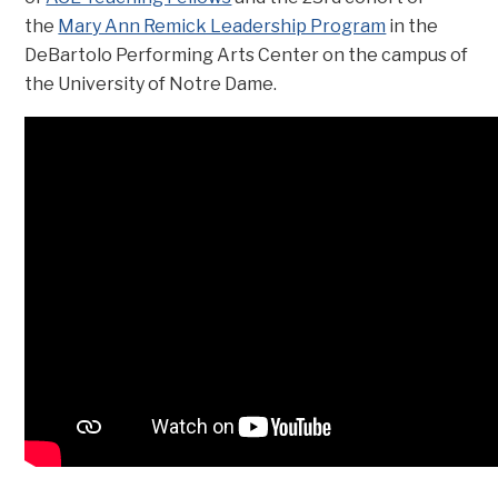
the
Mary Ann Remick Leadership Program
in the
DeBartolo Performing Arts Center on the campus of
the University of Notre Dame.