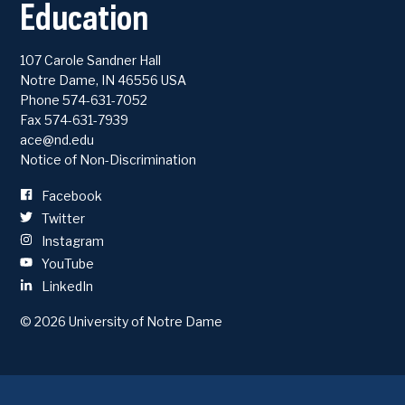
Education
2026 Commencement Exercises
107 Carole Sandner Hall
Notre Dame
,
IN
46556
USA
2026 | ACE 33 Kickoff Celebration
Phone
574-631-7052
Fax 574-631-7939
ace@nd.edu
Notice of Non-Discrimination
Facebook
Twitter
Instagram
YouTube
LinkedIn
2025 Commencement Exercises
© 2026
University of Notre Dame
2025 | ACE 32 Kickoff Celebration