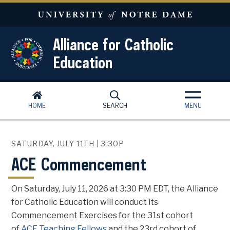
Skip to main content
Alliance for Catholic
Education
HOME
SEARCH
MENU
SATURDAY, JULY 11TH | 3:30P
ACE Commencement
On Saturday, July 11, 2026 at 3:30 PM EDT, the Alliance
for Catholic Education will conduct its
Commencement Exercises for the 31st cohort
of
ACE Teaching Fellows
and the 23rd cohort of