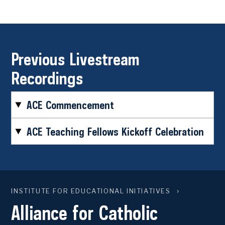
Previous Livestream
Recordings
ACE Commencement
ACE Teaching Fellows Kickoff Celebration
INSTITUTE FOR EDUCATIONAL INITIATIVES
Alliance for Catholic