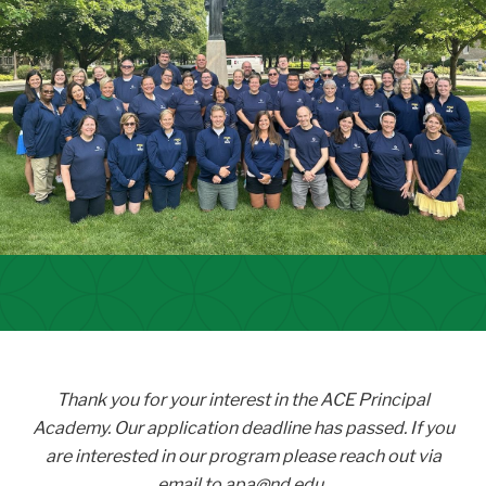
Thank you for your interest in the ACE Principal
Academy. Our application deadline has passed. If you
are interested in our program please reach out via
email to apa@nd.edu.