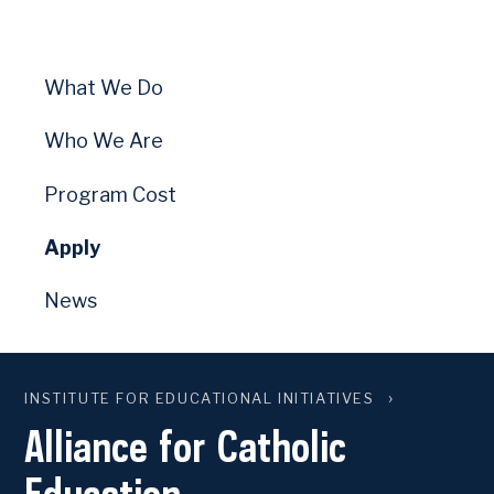
What We Do
Who We Are
Program Cost
Apply
News
INSTITUTE FOR EDUCATIONAL INITIATIVES
Alliance for Catholic
Education