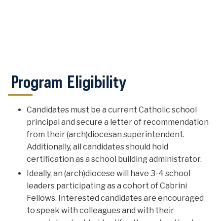
Program Eligibility
Candidates must be a current Catholic school
principal and secure a letter of recommendation
from their (arch)diocesan superintendent.
Additionally, all candidates should hold
certification as a school building administrator.
Ideally, an (arch)diocese will have 3-4 school
leaders participating as a cohort of Cabrini
Fellows. Interested candidates are encouraged
to speak with colleagues and with their