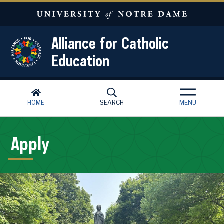
Skip to main content
Alliance for Catholic
Education
HOME
SEARCH
MENU
Apply