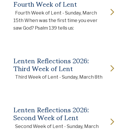
Fourth Week of Lent
Fourth Week of Lent - Sunday, March
15th When was the first time you ever
saw God? Psalm 139 tells us:
Lenten Reflections 2026:
Third Week of Lent
Third Week of Lent - Sunday, March 8th
Lenten Reflections 2026:
Second Week of Lent
Second Week of Lent - Sunday, March