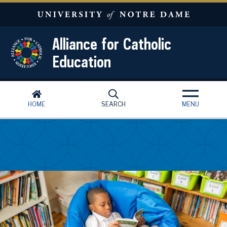
Skip to main content
Alliance for Catholic
Education
HOME
SEARCH
MENU