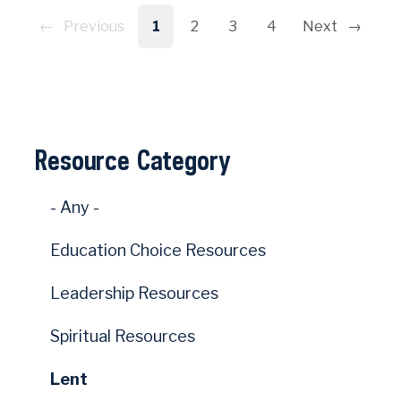
Pagination
Previous
1
2
3
4
Next
Resource Category
- Any -
Education Choice Resources
Leadership Resources
Spiritual Resources
Lent