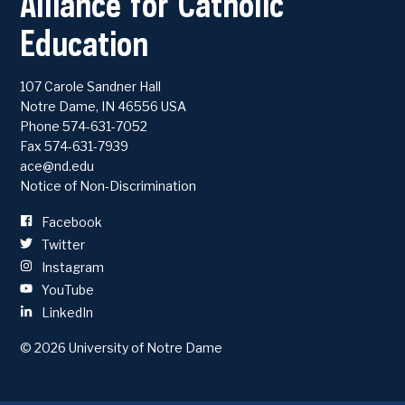
Alliance for Catholic
Education
107 Carole Sandner Hall
Notre Dame
,
IN
46556
USA
Phone
574-631-7052
Fax 574-631-7939
ace@nd.edu
Notice of Non-Discrimination
Facebook
Twitter
Instagram
YouTube
LinkedIn
© 2026
University of Notre Dame