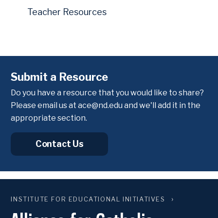
Teacher Resources
Submit a Resource
Do you have a resource that you would like to share?
Please email us at
ace@nd.edu
and we'll add it in the
appropriate section.
Contact Us
INSTITUTE FOR EDUCATIONAL INITIATIVES