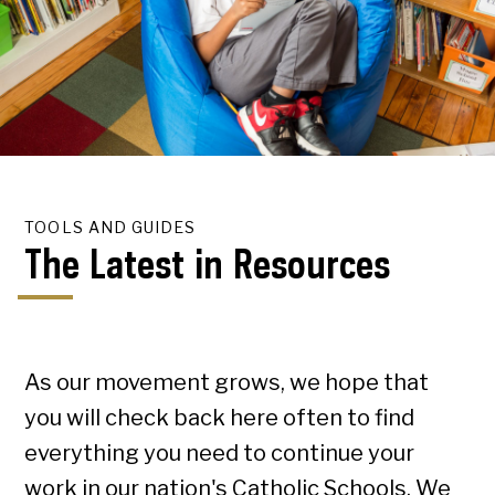
TOOLS AND GUIDES
The Latest in Resources
As our movement grows, we hope that
you will check back here often to find
everything you need to continue your
work in our nation's Catholic Schools. We