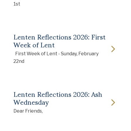
1st
Lenten Reflections 2026: First
Week of Lent
First Week of Lent - Sunday, February
22nd
Lenten Reflections 2026: Ash
Wednesday
Dear Friends,