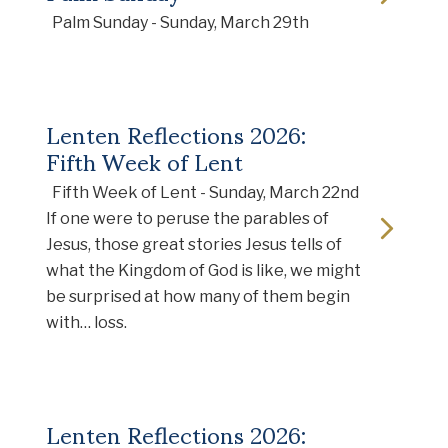
Palm Sunday - Sunday, March 29th
Lenten Reflections 2026:
Fifth Week of Lent
Fifth Week of Lent - Sunday, March 22nd
If one were to peruse the parables of
Jesus, those great stories Jesus tells of
what the Kingdom of God is like, we might
be surprised at how many of them begin
with… loss.
Lenten Reflections 2026: