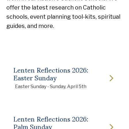
offer the latest research on Catholic
schools, event planning tool-kits, spiritual
guides, and more.
Lenten Reflections 2026:
Easter Sunday
Easter Sunday - Sunday, April 5th
Lenten Reflections 2026:
Palm Sunday