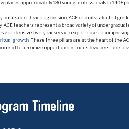
w places approximately 180 young professionals in 140+ pa
y out its core teaching mission, ACE recruits talented grad
y. ACE teachers represent a broad variety of undergraduate
es an intensive two-year service experience encompassin
iritual growth
. These three pillars are at the heart of the 
ion and to maximize opportunities for its teachers' persona
ogram Timeline