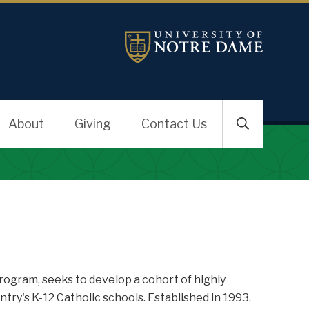
About
Giving
Contact Us
ogram, seeks to develop a cohort of highly
ry's K-12 Catholic schools. Established in 1993,