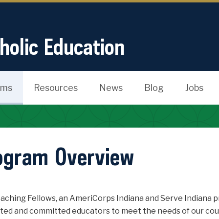
tholic Education
ams
Resources
News
Blog
Jobs
ogram Overview
aching Fellows, an AmeriCorps Indiana and Serve Indiana pr
ted and committed educators to meet the needs of our count