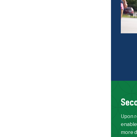
Seco
Upon re
enable
more d