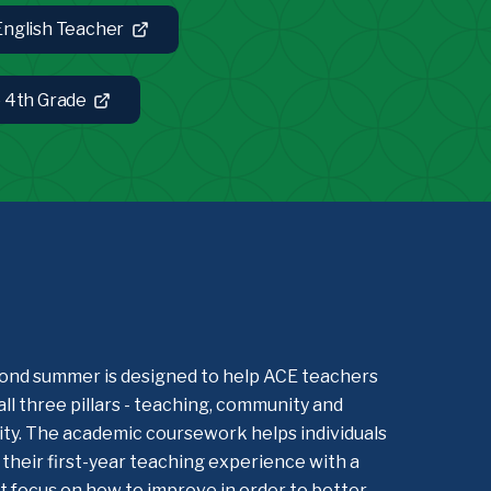
 English Teacher
e 4th Grade
ond summer is designed to help ACE teachers
all three pillars - teaching, community and
lity. The academic coursework helps individuals
their first-year teaching experience with a
 focus on how to improve in order to better