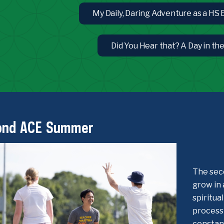
My Daily, Daring Adventure as a HS
Did You Hear that? A Day in th
ond ACE Summer
The sec
grow in 
spiritua
process 
constant