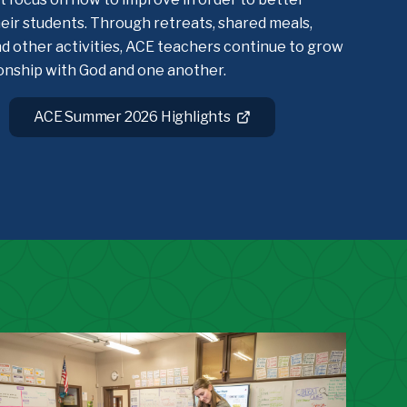
eir students. Through retreats, shared meals,
d other activities, ACE teachers continue to grow
ionship with God and one another.
ACE Summer 2026 Highlights