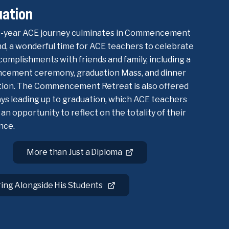
uation
-year ACE journey culminates in Commencement
, a wonderful time for ACE teachers to celebrate
complishments with friends and family, including a
ement ceremony, graduation Mass, and dinner
tion. The Commencement Retreat is also offered
ays leading up to graduation, which ACE teachers
 an opportunity to reflect on the totality of their
nce.
More than Just a Diploma
ring Alongside His Students