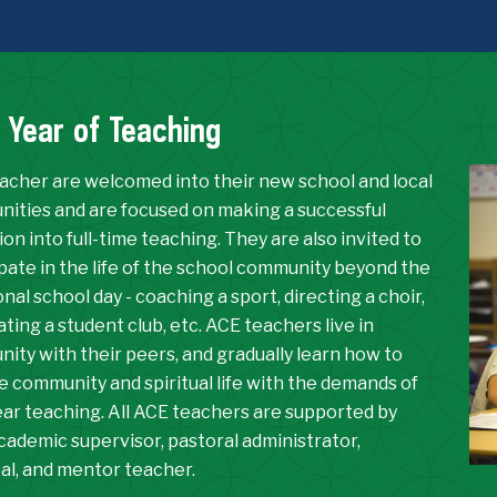
t Year of Teaching
acher are welcomed into their new school and local
ities and are focused on making a successful
ion into full-time teaching. They are also invited to
ipate in the life of the school community beyond the
onal school day - coaching a sport, directing a choir,
ing a student club, etc. ACE teachers live in
ity with their peers, and gradually learn how to
e community and spiritual life with the demands of
year teaching. All ACE teachers are supported by
cademic supervisor, pastoral administrator,
pal, and mentor teacher.