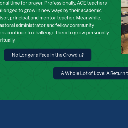
onal time for prayer. Professionally, ACE teachers
allenged to grow in new ways by their academic
isor, principal, and mentor teacher. Meanwhile,
pastoral administrator and fellow community
s continue to challenge them to grow personally
ritually.
No Longer a Face in the Crowd
A Whole Lot of Love: A Return