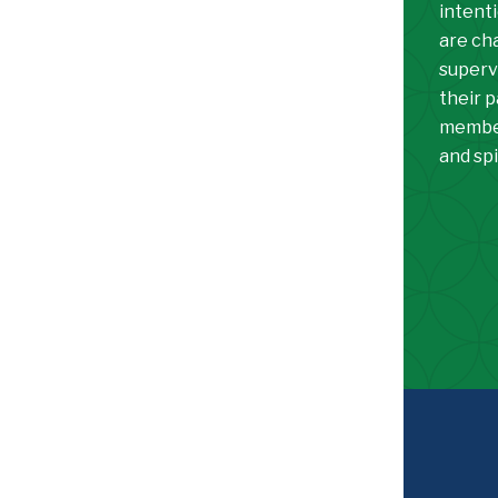
intenti
are ch
superv
their 
member
and spi