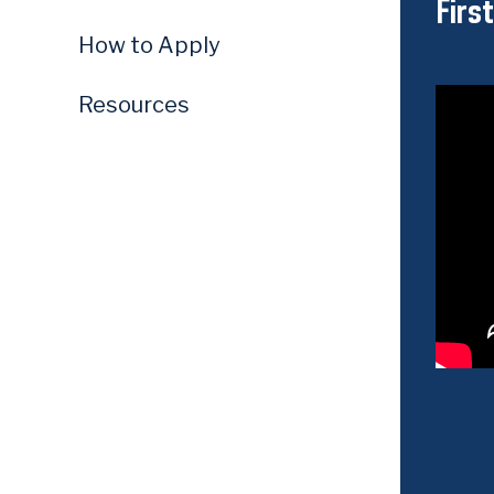
Firs
How to Apply
Resources