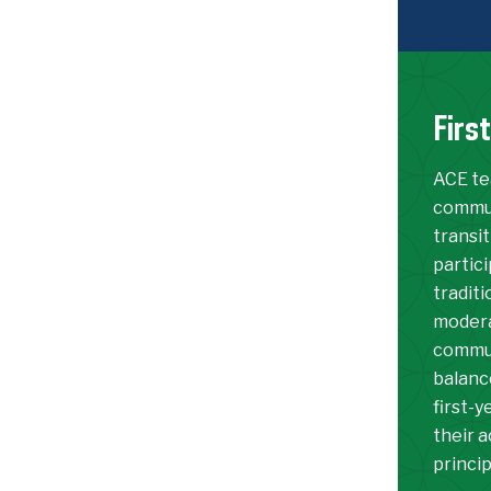
Firs
ACE te
commun
transit
partic
traditi
moderat
commun
balanc
first-
their a
princi