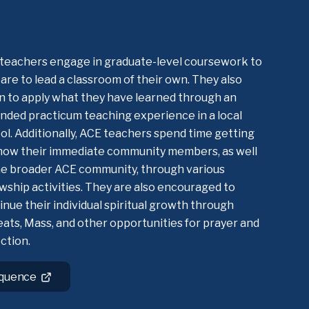
teachers engage in graduate-level coursework to
are to lead a classroom of their own. They also
n to apply what they have learned through an
nded practicum teaching experience in a local
ol. Additionally, ACE teachers spend time getting
now their immediate community members, as well
he broader ACE community, through various
owship activities. They are also encouraged to
inue their individual spiritual growth through
eats, Mass, and other opportunities for prayer and
ection.
equence