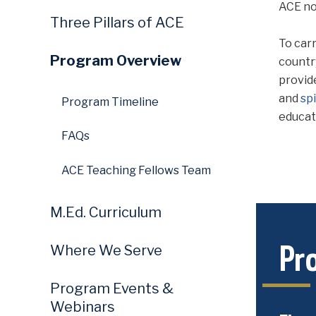
ACE no
Three Pillars of ACE
To carr
Program Overview
countr
provid
and
sp
Program Timeline
educat
FAQs
ACE Teaching Fellows Team
M.Ed. Curriculum
Pr
Where We Serve
Program Events &
Webinars