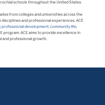
rochial schools throughout the United States.
uates from colleges and universities across the
 disciplines and professional experiences. ACE
g
professional development
,
community life
,
ACE program. ACE aims to provide excellence in
l and professional growth.