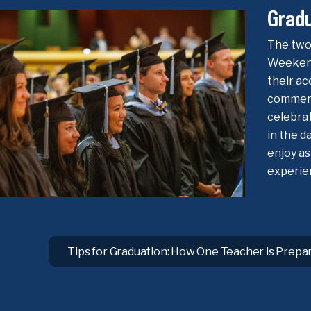
Grad
The two
Weekend
their ac
commenc
celebra
in the d
enjoy as
experie
Tips for Graduation: How One Teacher is Prepa