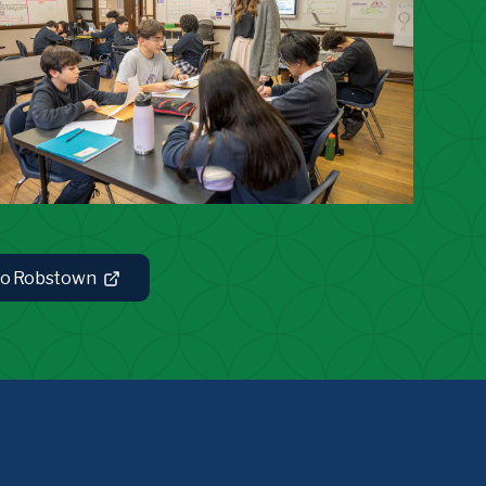
 to Robstown