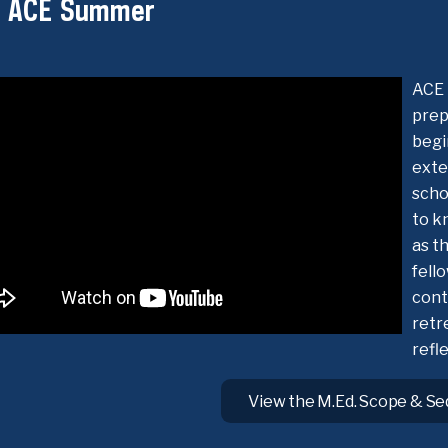
t ACE Summer
ACE 
prep
begi
exte
scho
to k
as t
fell
cont
retr
refl
View the M.Ed. Scope & S