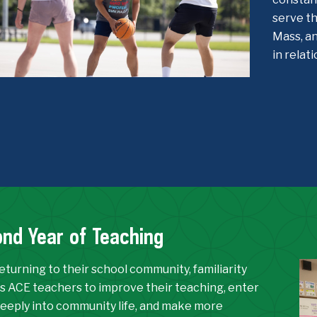
serve th
Mass, an
in relat
nd Year of Teaching
turning to their school community, familiarity
s ACE teachers to improve their teaching, enter
eeply into community life, and make more