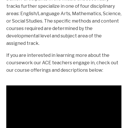
tracks further specialize in one of four disciplinary
areas: English/Language Arts, Mathematics, Science,
or Social Studies. The specific methods and content
courses required are determined by the
developmental level and subject area of the
assigned track.
If you are interested in learning more about the
coursework our ACE teachers engage in, check out
our course offerings and descriptions below: