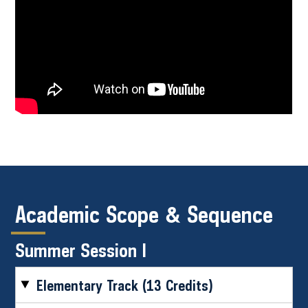
Academic Scope & Sequence
Summer Session I
Elementary Track (13 Credits)