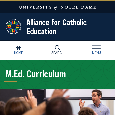
Skip to main content
Alliance for Catholic
Education
HOME
SEARCH
MENU
M.Ed. Curriculum