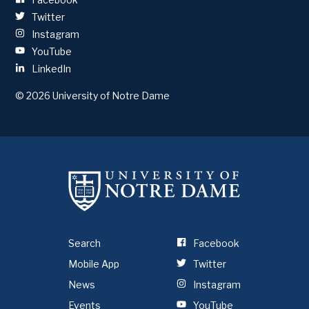
Twitter
Instagram
YouTube
LinkedIn
© 2026
University of Notre Dame
Search
Facebook
Mobile App
Twitter
News
Instagram
Events
YouTube