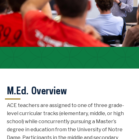
M.Ed. Overview
ACE teachers are assigned to one of three grade-
level curricular tracks (elementary, middle, or high
school) while concurrently pursuing a Master’s
degree in education from the University of Notre
Dame. Participants in the middle and secondary