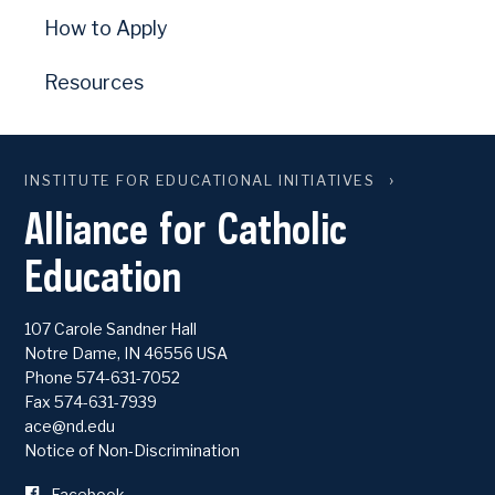
How to Apply
Resources
INSTITUTE FOR EDUCATIONAL INITIATIVES
Alliance for Catholic
Education
107 Carole Sandner Hall
Notre Dame
,
IN
46556
USA
Phone
574-631-7052
Fax 574-631-7939
ace@nd.edu
Notice of Non-Discrimination
Facebook